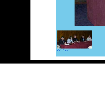
<< Prev