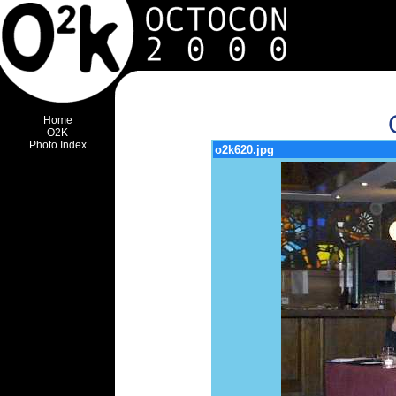
Home
O2K
Photo Index
o2k620.jpg