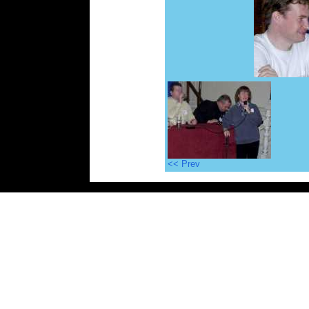
<< Prev