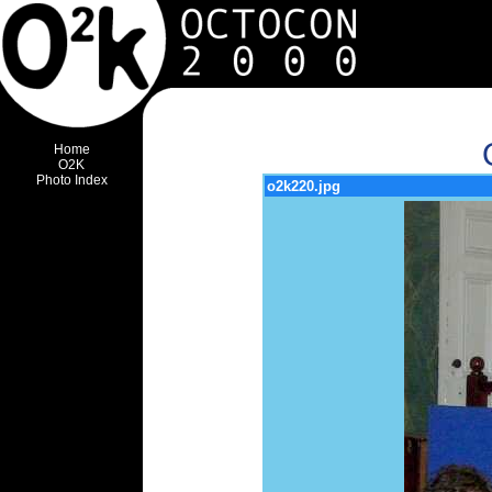
Home
O2K
Photo Index
o2k220.jpg